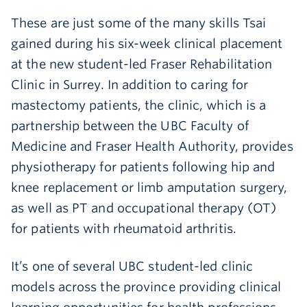
These are just some of the many skills Tsai
gained during his six-week clinical placement
at the new student-led Fraser Rehabilitation
Clinic in Surrey. In addition to caring for
mastectomy patients, the clinic, which is a
partnership between the UBC Faculty of
Medicine and Fraser Health Authority, provides
physiotherapy for patients following hip and
knee replacement or limb amputation surgery,
as well as PT and occupational therapy (OT)
for patients with rheumatoid arthritis.
It’s one of several UBC student-led clinic
models across the province providing clinical