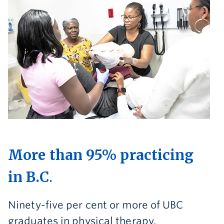
More than 95% practicing
in B.C
.
Ninety-five per cent or more of UBC
graduates in physical therapy,