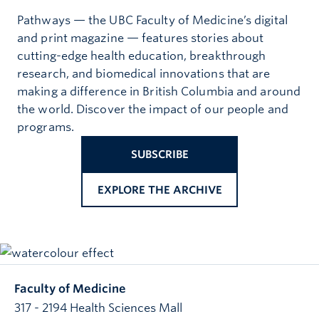
Pathways — the UBC Faculty of Medicine’s digital
and print magazine — features stories about
cutting-edge health education, breakthrough
research, and biomedical innovations that are
making a difference in British Columbia and around
the world. Discover the impact of our people and
programs.
SUBSCRIBE
EXPLORE THE ARCHIVE
Faculty of Medicine
317 - 2194 Health Sciences Mall