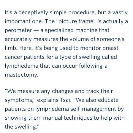
It’s a deceptively simple procedure, but a vastly
important one. The “picture frame” is actually a
perometer — a specialized machine that
accurately measures the volume of someone’s
limb. Here, it’s being used to monitor breast
cancer patients for a type of swelling called
lymphedema that can occur following a
mastectomy.
“We measure any changes and track their
symptoms,” explains Tsai. “We also educate
patients on lymphedema self-management by
showing them manual techniques to help with
the swelling.”