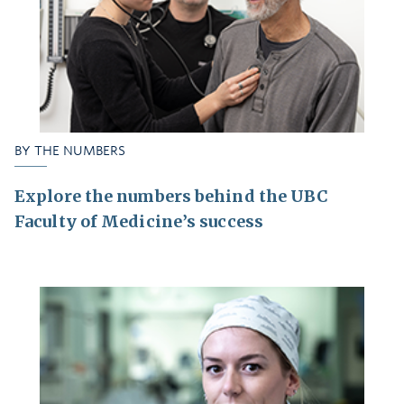
BY THE NUMBERS
Explore the numbers behind the UBC
Faculty of Medicine’s success