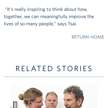
“It’s really inspiring to think about how,
together, we can meaningfully improve the
lives of so many people,” says Tsai.
RETURN HOME
RELATED STORIES