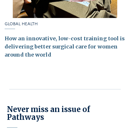
GLOBAL HEALTH
How an innovative, low-cost training tool is
delivering better surgical care for women
around the world
Never miss an issue of
Pathways