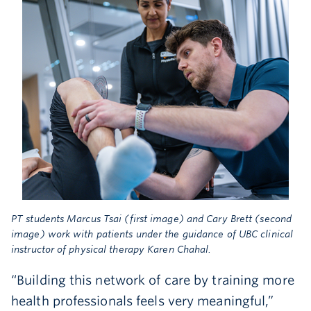
PT students Marcus Tsai (first image) and Cary Brett (second
image) work with patients under the guidance of UBC clinical
instructor of physical therapy Karen Chahal.
“Building this network of care by training more
health professionals feels very meaningful,”