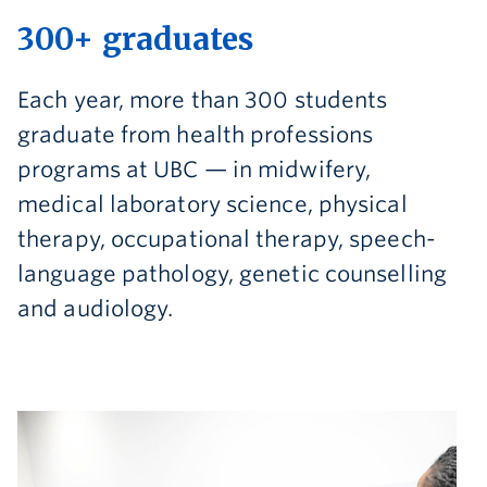
300+ graduates
Each year, more than 300 students
graduate from health professions
programs at UBC — in midwifery,
medical laboratory science, physical
therapy, occupational therapy, speech-
language pathology, genetic counselling
and audiology.