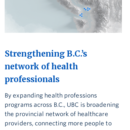
Strengthening B.C.’s
network of health
professionals
By expanding health professions
programs across B.C., UBC is broadening
the provincial network of healthcare
providers, connecting more people to