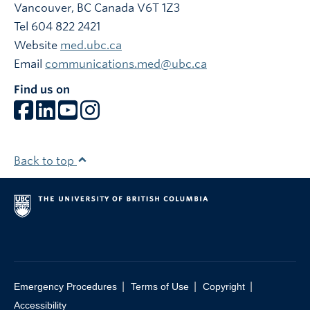
Vancouver
,
BC
Canada
V6T 1Z3
Tel 604 822 2421
Website
med.ubc.ca
Email
communications.med@ubc.ca
Find us on
Back to top
|
|
|
Emergency Procedures
Terms of Use
Copyright
Accessibility