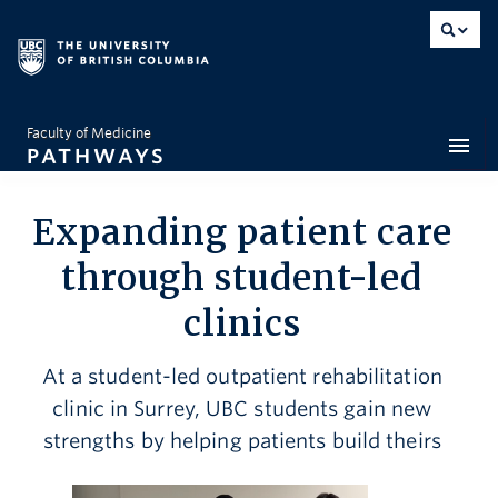
Faculty of Medicine
PATHWAYS
Dean’s Message
Expanding patient care
Feature Stories
through student-led
clinics
Interactive Map
Snapshots
At a student-led outpatient rehabilitation
clinic in Surrey, UBC students gain new
Opinion
strengths by helping patients build theirs
By the Numbers