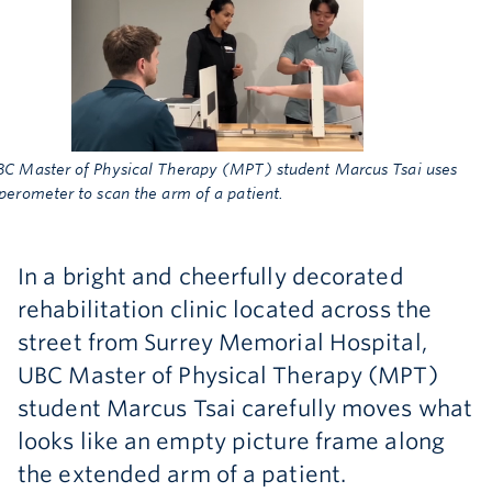
Archive
BC Master of Physical Therapy (MPT) student Marcus Tsai uses
perometer to scan the arm of a patient.
In a bright and cheerfully decorated
rehabilitation clinic located across the
street from Surrey Memorial Hospital,
UBC Master of Physical Therapy (MPT)
student Marcus Tsai carefully moves what
looks like an empty picture frame along
the extended arm of a patient.