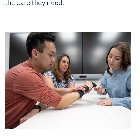
the care they need.