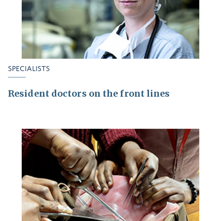
SPECIALISTS
Resident doctors on the front lines