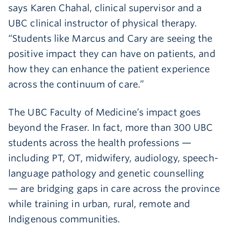
says Karen Chahal, clinical supervisor and a
UBC clinical instructor of physical therapy.
“Students like Marcus and Cary are seeing the
positive impact they can have on patients, and
how they can enhance the patient experience
across the continuum of care.”
The UBC Faculty of Medicine’s impact goes
beyond the Fraser. In fact, more than 300 UBC
students across the health professions —
including PT, OT, midwifery, audiology, speech-
language pathology and genetic counselling
— are bridging gaps in care across the province
while training in urban, rural, remote and
Indigenous communities.