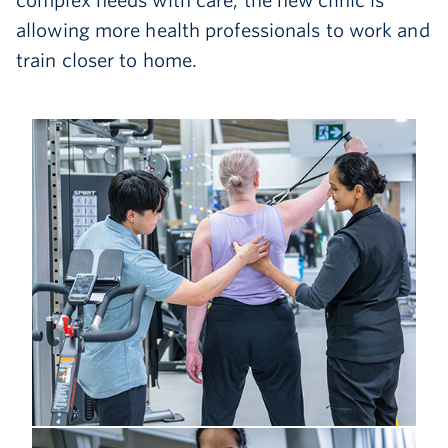
complex needs with care, the new clinic is
allowing more health professionals to work and
train closer to home.