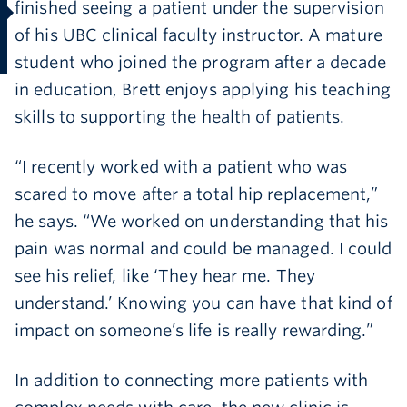
finished seeing a patient under the supervision
of his UBC clinical faculty instructor. A mature
student who joined the program after a decade
in education, Brett enjoys applying his teaching
skills to supporting the health of patients.
“I recently worked with a patient who was
scared to move after a total hip replacement,”
he says. “We worked on understanding that his
pain was normal and could be managed. I could
see his relief, like ‘They hear me. They
understand.’ Knowing you can have that kind of
impact on someone’s life is really rewarding.”
In addition to connecting more patients with