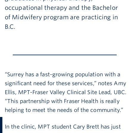
occupational therapy and the Bachelor
of Midwifery program are practicing in
B.C.
“Surrey has a fast-growing population with a
significant need for these services,” notes Amy
Ellis, MPT-Fraser Valley Clinical Site Lead, UBC.
“This partnership with Fraser Health is really
helping to meet the needs of the community.”
In the clinic, MPT student Cary Brett has just