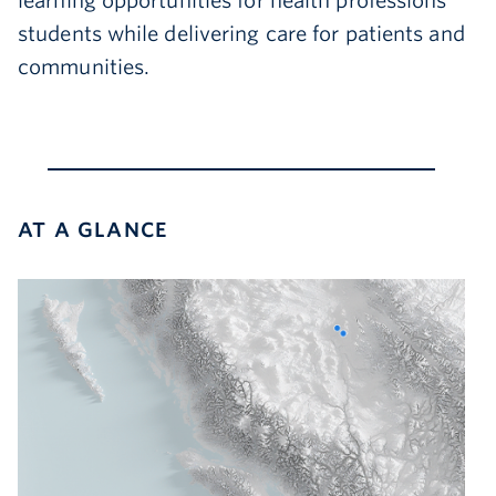
learning opportunities for health professions
students while delivering care for patients and
communities.
AT A GLANCE